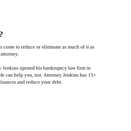
?
as come to reduce or eliminate as much of it as
 attorney.
ey Jenkins opened his bankruptcy law firm in
e can help you, too. Attorney Jenkins has 15+
finances and reduce your debt.