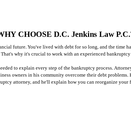
WHY CHOOSE D.C. Jenkins Law P.C.
ancial future. You've lived with debt for so long, and the time h
 That's why it's crucial to work with an experienced bankruptcy
 needed to explain every step of the bankruptcy process. Attorn
siness owners in his community overcome their debt problems. H
ruptcy attorney, and he'll explain how you can reorganize your 