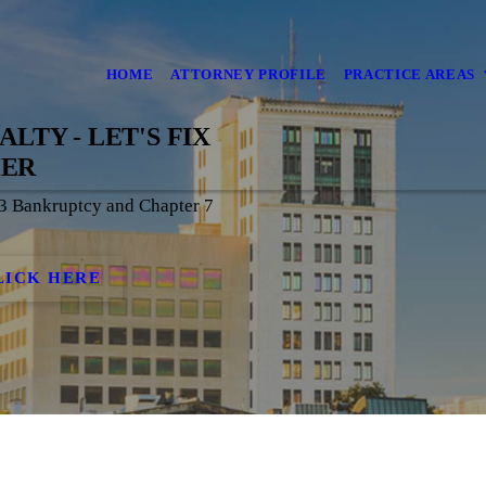
HOME
ATTORNEY PROFILE
PRACTICE AREAS
LTY - LET'S FIX
HER
13 Bankruptcy and Chapter 7
!
LICK HERE
S OUR SPECIALTY - LE