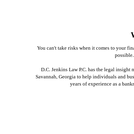
Chapter 7
Foreclosure
Chapter 13
Chapter 11
Bankruptcy
Bankruptcy
Bankruptcy
LEARN MORE
You can't take risks when it comes to your fin
LEARN MORE
LEARN MORE
LEARN MORE
possible.
D.C. Jenkins Law P.C. has the legal insight
Savannah, Georgia to help individuals and bu
years of experience as a bank