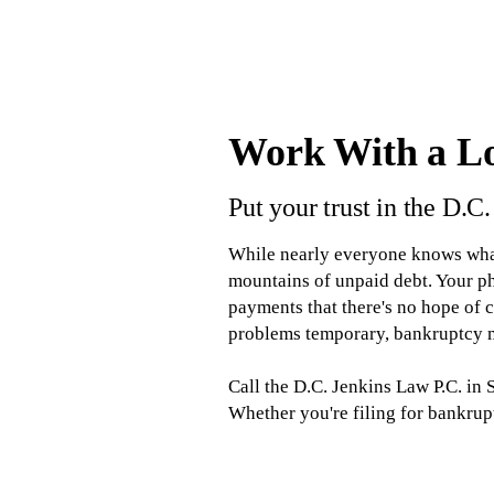
Work With a L
Put your trust in the D.C
While nearly everyone knows what 
mountains of unpaid debt. Your pho
payments that there's no hope of 
problems temporary, bankruptcy m
Call the D.C. Jenkins Law P.C. in
Whether you're filing for bankrup