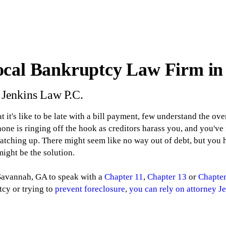
ocal Bankruptcy Law Firm i
. Jenkins Law P.C.
it's like to be late with a bill payment, few understand the ove
ne is ringing off the hook as creditors harass you, and you've 
catching up. There might seem like no way out of debt, but you
ight be the solution.
 Savannah, GA to speak with a
Chapter 11
,
Chapter 13
or
Chapter
tcy or trying to
prevent foreclosure
,
you can rely on attorney Je