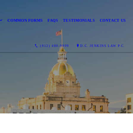
COMMON FORMS
FAQS
TESTIMONIALS
CONTACT US
(912) 480-9999
D.C. JENKINS LAW P.C.
T'S FIX THIS