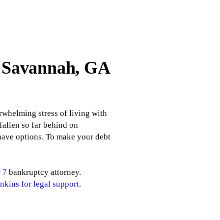
n Savannah, GA
rwhelming stress of living with
fallen so far behind on
 have options. To make your debt
 7
bankruptcy attorney.
nkins for legal support.