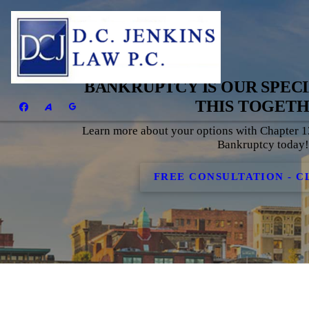
BANKRUPTCY IS OUR SPECIA
THIS TOGET
Learn more about your options with Chapter 
Bankruptcy today
FREE CONSULTATION - C
BANKRUPTCY I